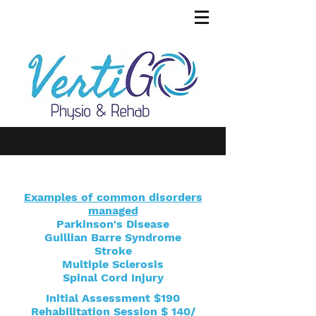
Examples of common disorders
managed
Parkinson's Disease
Guillian Barre Syndrome
Stroke
Multiple Sclerosis
Spinal Cord Injury
Initial Assessment $190
Rehabilitation Session $ 140/