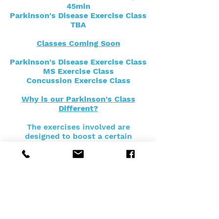
45min
Parkinson's Disease Exercise Class
TBA
Classes Coming Soon
Parkinson's Disease Exercise Class
MS Exercise Class
Concussion Exercise Class
Why is our Parkinson's Class
Different?
The exercises involved are
designed to boost a certain
chemical in the brain that protects
motor neurons. This is achieved
through high intensity, high force
and large amplitude movements
with additional cognitive
challenges mixed into the circuit
training.