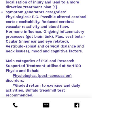
localisation of injury and lead to a more
directive treatment plan [1].
Symptom generators categories:
Physiological: E.G. Possible altered cerebral
cortex excitability. Reduced cerebral
vascular reactivity and blood flow.
Hormone influence. Ongoing inflammatory
processes (gut brain link). Plus, vestibular-
Ocular (inner ear and eye related),
Vestibulo-spinal and cervical (balance and
neck issues), mood and cognitive factors.
Main categories of PCS and Research
Supported Treatment utilised at VertiGO
Physio and Rehab:
​
Physiological (post-concussion)
disorders:
*Graded return to exercise and daily
activities. Buffalo treadmill test
recommended.
* Diet recommendations
* Sleep hygiene
*Referral to a neurologist if required.
Cervicogenic (post-concussion)
disorders: