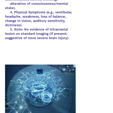
alteration of consciousness/mental
state).
4. Physical Symptoms (e.g., vestibular,
headache, weakness, loss of balance,
change in vision, auditory sensitivity,
dizziness).
5. Note: No evidence of Intracranial
lesion on standard imaging (if present,
suggestive of more severe brain injury).
What should I be doing in the