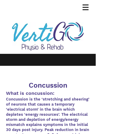
Concussion
What is concussion:
Concussion is the ‘stretching and sheering’
of neurons that causes a temporary
‘electrical storm’ in the brain which
depletes ‘energy resources’. The electrical
storm and depletion of energy/energy
mismatch explains symptoms in the initial
30 days post injury. Peak reduction in brain