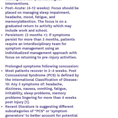
interventions.
Post-Acute: (4-12 weeks): Focus should be
placed on managing sleep impairment,
headache, mood, fatigue, and
memory/attention. The focus is on a
graduated return to activity which may
include work and school.
Persistent: (3 months +): If symptoms
persist for more than 3 months, patients
require an interdisciplinary team for
symptom management using an
individualized management approach with
focus on returning to pre-injury activities.
Prolonged symptoms following concussion:
Most patients recover in 2-4 weeks. Post
Concussional Syndrome (PCS) is defined by
the International Classification of Disease-
10: Any 3 symptoms of: headache,
dizziness, nausea, vomiting, fatigue,
irritability, sleep problems, memory
problems lingering for more than 4 weeks
post injury [1].
Recent literature is suggesting different
subcategories of “PCS” or ‘symptom
generators’ to better account for potential