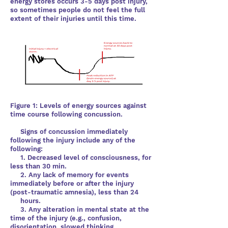
energy stores occurs
3-5 days post injury,
so sometimes people do not feel the full
extent of their injuries until this time.
Figure 1: Levels of energy sources against
time course following concussion.
Signs of concussion immediately
following the injury include any of the
following:
1. Decreased level of consciousness, for
less than 30 min.
2. Any lack of memory for events
immediately before or after the injury
(post-traumatic amnesia), less than 24
hours.
3. Any alteration in mental state at the
time of the injury (e.g., confusion,
disorientation, slowed thinking,