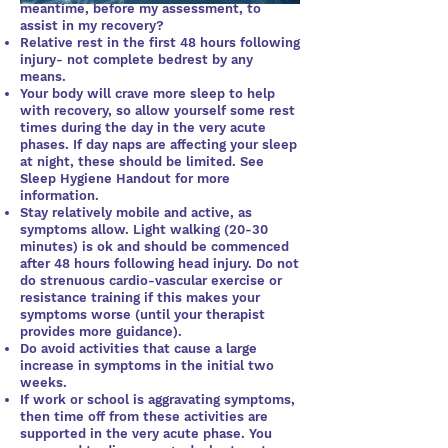
meantime, before my assessment, to
assist in my recovery?
Relative rest in the first 48 hours following
injury- not complete bedrest by any
means.
Your body will crave more sleep to help
with recovery, so allow yourself some rest
times during the day in the very acute
phases. If day naps are affecting your sleep
at night, these should be limited. See
Sleep Hygiene Handout for more
information.
Stay relatively mobile and active, as
symptoms allow. Light walking (20-30
minutes) is ok and should be commenced
after 48 hours following head injury. Do not
do strenuous cardio-vascular exercise or
resistance training if this makes your
symptoms worse (until your therapist
provides more guidance).
Do avoid activities that cause a large
increase in symptoms in the initial two
weeks.
If work or school is aggravating symptoms,
then time off from these activities are
supported in the very acute phase. You