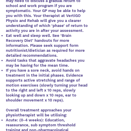
may need to discuss a gradual return to
school and work program if you are
symptomatic. Your GP may be able to help
you with this. Your therapist at VertiGO
Physio and Rehab will give you a clearer
understanding of which ‘phase’ of return to
activity you are in after your assessment.
Eat well and sleep well. See ‘Brain
Recovery Diet’ handouts for more
information. Please seek support form
nutritionist/dietician as required for more
detailed recommendations.
Avoid tasks that aggravate headaches you
may be having for the mean time.
If you have a sore neck, avoid hands on
treatment in the initial phases. Evidence
supports active stretching and range of
motion exercises (slowly turning your head
to the right and left x 10 reps, slowly
looking up and down x 10 reps, ear to
shoulder movement x 10 reps).
Overall treatment approaches your
physiotherapist will be utilising:
Acute: (0-4 weeks): Education,
reassurance, sub symptom threshold
training and non-pharmacological